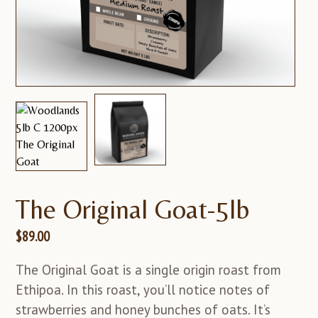
The Original Goat-5lb
$
89.00
The Original Goat is a single origin roast from
Ethipoa. In this roast, you’ll notice notes of
strawberries and honey bunches of oats. It’s