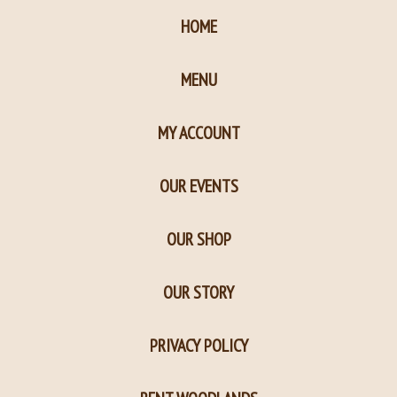
HOME
MENU
MY ACCOUNT
OUR EVENTS
OUR SHOP
OUR STORY
PRIVACY POLICY