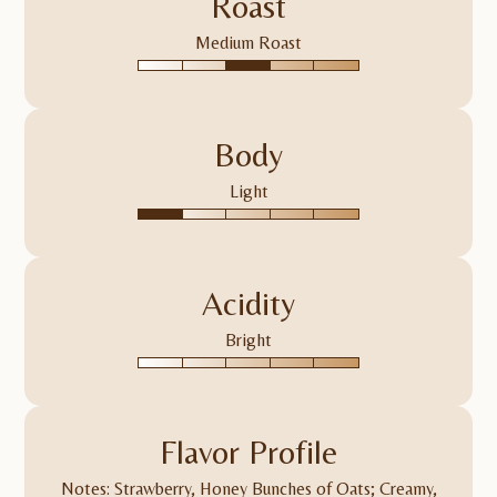
Roast
Medium Roast
Body
Light
Acidity
Bright
Flavor Profile
Notes: Strawberry, Honey Bunches of Oats; Creamy,