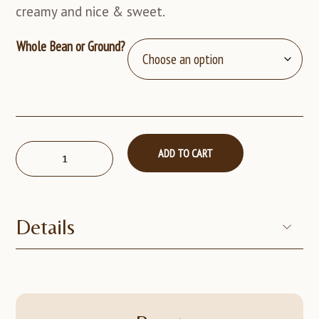
creamy and nice & sweet.
Whole Bean or Ground?
The
ADD TO CART
Original
Goat-
5lb
quantity
Details
Display