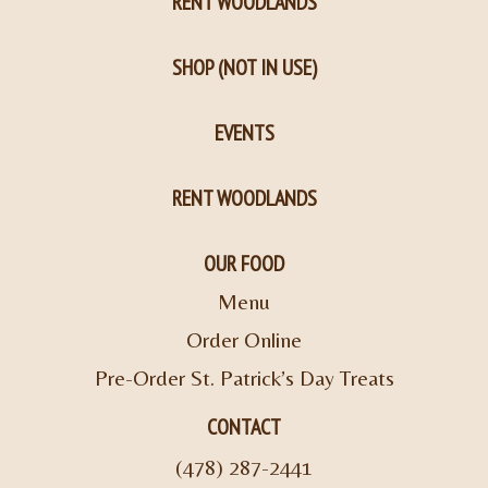
RENT WOODLANDS
SHOP (NOT IN USE)
EVENTS
RENT WOODLANDS
OUR FOOD
Menu
Order Online
Pre-Order St. Patrick’s Day Treats
CONTACT
(478) 287-2441