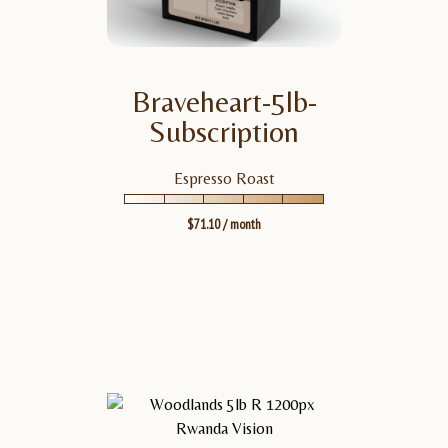
Braveheart-5lb-
BRAVEHEART-5LB-SUBSCRIPTION
VIEW
PRODUCT
Subscription
Espresso Roast
$
71.10
/ month
TASTING NOTES
Notes: Semi-Sweet
Chocolate, Georgia Peach,
Molasses