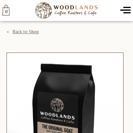
Home
/
Coffee
/ The Original Goat-5lb
Woodlands
Menu
0
Back to Shop