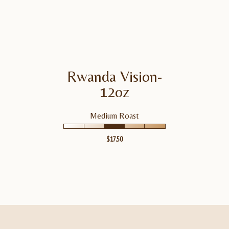
Molasses
Rwanda Vision-
RWANDA VISION-12OZ
VIEW
PRODUCT
12oz
Medium Roast
$
17.50