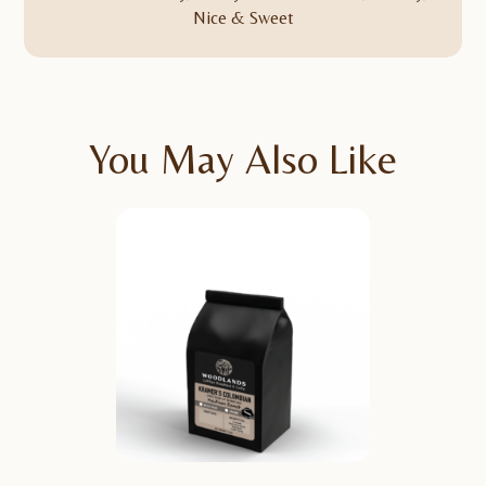
Nice & Sweet
You May Also Like
TASTING NOTES
Notes: Caramel, Dark
Chocolate, Red Apple,
Maple Syrup