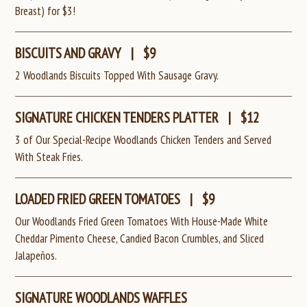
Breast) for $3!
BISCUITS AND GRAVY
|
$9
2 Woodlands Biscuits Topped With Sausage Gravy.
SIGNATURE CHICKEN TENDERS PLATTER
|
$12
3 of Our Special-Recipe Woodlands Chicken Tenders and Served
With Steak Fries.
LOADED FRIED GREEN TOMATOES
|
$9
Our Woodlands Fried Green Tomatoes With House-Made White
Cheddar Pimento Cheese, Candied Bacon Crumbles, and Sliced
Jalapeños.
SIGNATURE WOODLANDS WAFFLES