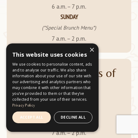
6 a.m. – 7 p.m.
SUNDAY
(*Special Brunch Menu*)
7 a.m. – 2 p.m.
×
This website uses cookies
We use cookies to personalise content, ads
Drive-Thru Hours of
and to analyse our traffic. We also share
information about your use of our site with
our advertising and analytics partners who
Operation
may combine it with other information that
you’ve provided to them or that they’ve
collected from your use of their services.
MONDAY – SATURDAY
Privacy Policy
6 a.m. – 7 p.m.
ACCEPT ALL
DECLINE ALL
SUNDAY
7 a.m. – 2 p.m.