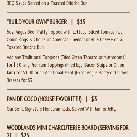
BBQ Sauce Served on a Toasted Brioche Bun.
“BUILD YOUR OWN” BURGER
|
$15
6oz. Angus Beef Patty Topped with Lettuce, Sliced Tomato, Red
Onion Rings & Choice of American, Cheddar or Blue Cheese
on a
Toasted Brioche Bun.
Add any Traditional Toppings (Fried Green Tomato or Mushrooms)
for $.50, any Premium Toppings (Fried Egg, Bacon Strips or Onion
Jam) for $1.00
or an Additional Meat (Extra Angus Patty or Chicken
Breast) for $3!
PAN DE COCO (HOUSE FAVORITE!)
|
$3
Our Soft, Signature Honduran Rolls, Served With Jam or Jelly.
WOODLANDS MINI CHARCUTERIE BOARD (SERVING FOR
2)
|
$25