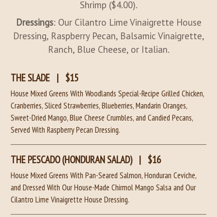
Shrimp ($4.00).
Dressings
: Our Cilantro Lime Vinaigrette House
Dressing, Raspberry Pecan, Balsamic Vinaigrette,
Ranch, Blue Cheese, or Italian.
THE SLADE
|
$15
House Mixed Greens With Woodlands Special-Recipe Grilled Chicken,
Cranberries, Sliced Strawberries, Blueberries, Mandarin Oranges,
Sweet-Dried Mango, Blue Cheese Crumbles, and Candied Pecans,
Served With Raspberry Pecan Dressing.
THE PESCADO (HONDURAN SALAD)
|
$16
House Mixed Greens With Pan-Seared Salmon, Honduran Ceviche,
and Dressed With Our House-Made Chirmol Mango Salsa and Our
Cilantro Lime Vinaigrette House Dressing.