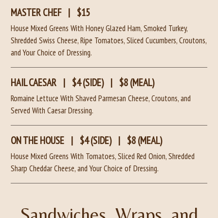
MASTER CHEF
|
$15
House Mixed Greens With Honey Glazed Ham, Smoked Turkey,
Shredded Swiss Cheese, Ripe Tomatoes, Sliced Cucumbers, Croutons,
and Your Choice of Dressing.
HAIL CAESAR
|
$4 (SIDE)
|
$8 (MEAL)
Romaine Lettuce With Shaved Parmesan Cheese, Croutons, and
Served With Caesar Dressing.
ON THE HOUSE
|
$4 (SIDE)
|
$8 (MEAL)
House Mixed Greens With Tomatoes, Sliced Red Onion, Shredded
Sharp Cheddar Cheese, and Your Choice of Dressing.
Sandwiches, Wraps, and