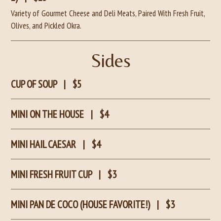
Variety of Gourmet Cheese and Deli Meats, Paired With Fresh Fruit,
Olives, and Pickled Okra.
Sides
CUP OF SOUP
|
$5
MINI ON THE HOUSE
|
$4
MINI HAIL CAESAR
|
$4
MINI FRESH FRUIT CUP
|
$3
MINI PAN DE COCO (HOUSE FAVORITE!)
|
$3