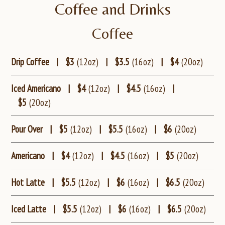
Coffee and Drinks
Coffee
Drip Coffee
|
$3
(12oz)
|
$3.5
(16oz)
|
$4
(20oz)
Iced Americano
|
$4
(12oz)
|
$4.5
(16oz)
|
$5
(20oz)
Pour Over
|
$5
(12oz)
|
$5.5
(16oz)
|
$6
(20oz)
Americano
|
$4
(12oz)
|
$4.5
(16oz)
|
$5
(20oz)
Hot Latte
|
$5.5
(12oz)
|
$6
(16oz)
|
$6.5
(20oz)
Iced Latte
|
$5.5
(12oz)
|
$6
(16oz)
|
$6.5
(20oz)