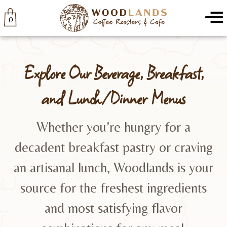
Woodlands
Menu
0
Explore Our Beverage, Breakfast,
and Lunch/Dinner Menus
Whether you’re hungry for a
decadent breakfast pastry or craving
an artisanal lunch, Woodlands is your
source for the freshest ingredients
and most satisfying flavor