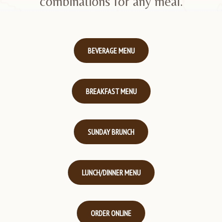
combinations for any meal.
BEVERAGE MENU
BREAKFAST MENU
SUNDAY BRUNCH
LUNCH/DINNER MENU
ORDER ONLINE