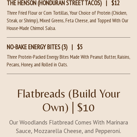
THE HENSON (HONDURAN STREET TACOS)
|
$12
Three Fried Flour or Corn Tortillas, Your Choice of Protein (Chicken,
Steak, or Shrimp), Mixed Greens, Feta Cheese, and Topped With Our
House-Made Chirmol Salsa.
NO-BAKE ENERGY BITES (3)
|
$5
Three Protein-Packed Energy Bites Made With Peanut Butter, Raisins,
Pecans, Honey, and Rolled in Oats.
Flatbreads (Build Your
Own) | $10
Our Woodlands Flatbread Comes With Marinara
Sauce, Mozzarella Cheese, and Pepperoni.