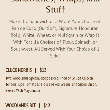
Stuff
Make It a Sandwich or a Wrap! Your Choice of
Pan de Coco (Our Soft, Signature Honduran
Roll), White, Wheat, or Multigrain or Wrap It
With Tortilla Choices of Flour, Spinach, or
Southwest. All Served With Your Choice of 1
Side!
CLUCK NORRIS
|
$13
Two Woodlands Special-Recipe Deep-Fried or Grilled Chicken
Tenders, Ripe Tomatoes, House Mixed Greens, and Sliced Onion,
Served With Mayonnaise.
WOODLANDS BLT
|
$12