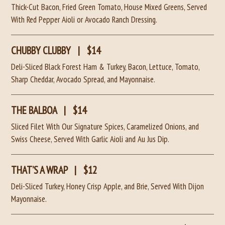
Thick-Cut Bacon, Fried Green Tomato, House Mixed Greens, Served
With Red Pepper Aioli or Avocado Ranch Dressing.
CHUBBY CLUBBY
|
$14
Deli-Sliced Black Forest Ham & Turkey, Bacon, Lettuce, Tomato,
Sharp Cheddar, Avocado Spread, and Mayonnaise.
THE BALBOA
|
$14
Sliced Filet With Our Signature Spices, Caramelized Onions, and
Swiss Cheese, Served With Garlic Aioli and Au Jus Dip.
THAT’S A WRAP
|
$12
Deli-Sliced Turkey, Honey Crisp Apple, and Brie, Served With Dijon
Mayonnaise.