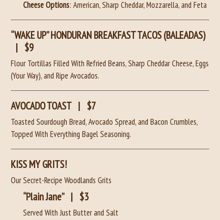
Cheese Options
: American, Sharp Cheddar, Mozzarella, and Feta
“WAKE UP” HONDURAN BREAKFAST TACOS (BALEADAS)
|
$9
Flour Tortillas Filled With Refried Beans, Sharp Cheddar Cheese, Eggs
(Your Way), and Ripe Avocados.
AVOCADO TOAST
|
$7
Toasted Sourdough Bread, Avocado Spread, and Bacon Crumbles,
Topped With Everything Bagel Seasoning.
KISS MY GRITS!
Our Secret-Recipe Woodlands Grits
“Plain Jane”
|
$3
Served With Just Butter and Salt