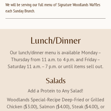
We will be serving our full menu of Signature Woodlands Waffles
each Sunday Brunch.
Lunch/Dinner
Our lunch/dinner menu is available Monday –
Thursday from 11 a.m. to 4 p.m. and Friday –
Saturday 11 a.m. – 7 p.m. or until items sell out.
Salads
Add a Protein to Any Salad!
Woodlands Special-Recipe Deep-Fried or Grilled
Chicken ($3.00), Salmon ($4.00), Steak ($4.00), or