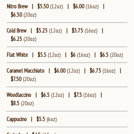
Nitro Brew
|
$5.50
(12oz)
|
$6.00
(16oz)
|
$6.50
(20oz)
Cold Brew
|
$5.25
(12oz)
|
$5.75
(16oz)
|
$6.25
(20oz)
Flat White
|
$5.5
(12oz)
|
$6
(16oz)
|
$6.5
(20oz)
Caramel Macchiato
|
$6.00
(12oz)
|
$6.75
(16oz)
|
$7.50
(20oz)
Woodlaccino
|
$6.5
(12oz)
|
$7.5
(16oz)
|
$8.5
(20oz)
Cappucino
|
$5.5
(6oz)