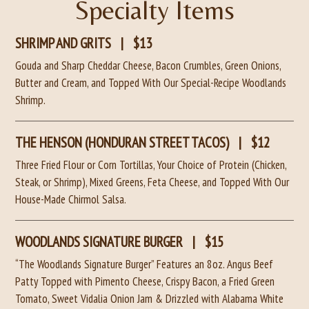
Specialty Items
SHRIMP AND GRITS
|
$13
Gouda and Sharp Cheddar Cheese, Bacon Crumbles, Green Onions,
Butter and Cream, and Topped With Our Special-Recipe Woodlands
Shrimp.
THE HENSON (HONDURAN STREET TACOS)
|
$12
Three Fried Flour or Corn Tortillas, Your Choice of Protein (Chicken,
Steak, or Shrimp), Mixed Greens, Feta Cheese, and Topped With Our
House-Made Chirmol Salsa.
WOODLANDS SIGNATURE BURGER
|
$15
“The Woodlands Signature Burger” Features an 8oz. Angus Beef
Patty Topped with Pimento Cheese, Crispy Bacon, a Fried Green
Tomato, Sweet Vidalia Onion Jam & Drizzled with Alabama White