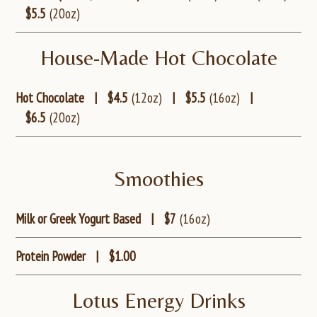
$5.5
(20oz)
House-Made Hot Chocolate
Hot Chocolate
|
$4.5
(12oz)
|
$5.5
(16oz)
|
$6.5
(20oz)
Smoothies
Milk or Greek Yogurt Based
|
$7
(16oz)
Protein Powder
|
$1.00
Lotus Energy Drinks