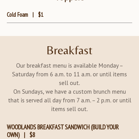
Cold Foam
|
$1
Breakfast
Our breakfast menu is available Monday –
Saturday from 6 a.m. to 11 a.m. or until items
sell out.
On Sundays, we have a custom brunch menu
that is served all day from 7 a.m. – 2 p.m. or until
items sell out.
WOODLANDS BREAKFAST SANDWICH (BUILD YOUR
OWN)
|
$8