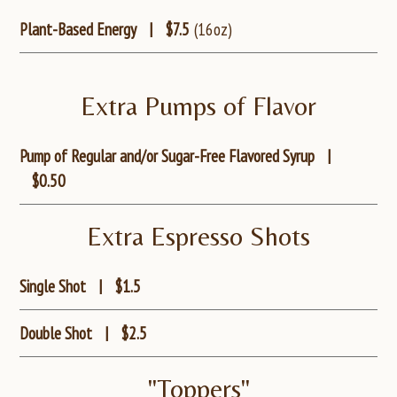
Plant-Based Energy
|
$7.5
(16oz)
Extra Pumps of Flavor
Pump of Regular and/or Sugar-Free Flavored Syrup
|
$0.50
Extra Espresso Shots
Single Shot
|
$1.5
Double Shot
|
$2.5
"Toppers"