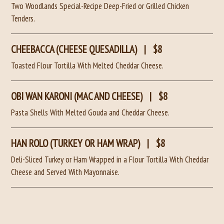
Two Woodlands Special-Recipe Deep-Fried or Grilled Chicken
Tenders.
CHEEBACCA (CHEESE QUESADILLA)
|
$8
Toasted Flour Tortilla With Melted Cheddar Cheese.
OBI WAN KARONI (MAC AND CHEESE)
|
$8
Pasta Shells With Melted Gouda and Cheddar Cheese.
HAN ROLO (TURKEY OR HAM WRAP)
|
$8
Deli-Sliced Turkey or Ham Wrapped in a Flour Tortilla With Cheddar
Cheese and Served With Mayonnaise.