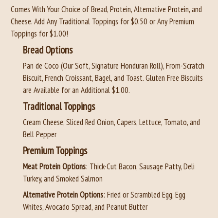
Comes With Your Choice of Bread, Protein, Alternative Protein, and
Cheese. Add Any Traditional Toppings for $0.50 or Any Premium
Toppings for $1.00!
Bread Options
Pan de Coco (Our Soft, Signature Honduran Roll), From-Scratch
Biscuit, French Croissant, Bagel, and Toast. Gluten Free Biscuits
are Available for an Additional $1.00.
Traditional Toppings
Cream Cheese, Sliced Red Onion, Capers, Lettuce, Tomato, and
Bell Pepper
Premium Toppings
Meat Protein Options
: Thick-Cut Bacon, Sausage Patty, Deli
Turkey, and Smoked Salmon
Alternative Protein Options
: Fried or Scrambled Egg, Egg
Whites, Avocado Spread, and Peanut Butter