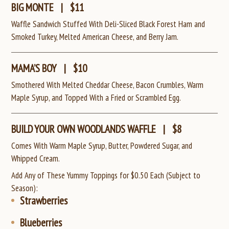
BIG MONTE
|
$11
Waffle Sandwich Stuffed With Deli-Sliced Black Forest Ham and
Smoked Turkey, Melted American Cheese, and Berry Jam.
MAMA’S BOY
|
$10
Smothered With Melted Cheddar Cheese, Bacon Crumbles, Warm
Maple Syrup, and Topped With a Fried or Scrambled Egg.
BUILD YOUR OWN WOODLANDS WAFFLE
|
$8
Comes With Warm Maple Syrup, Butter, Powdered Sugar, and
Whipped Cream.
Add Any of These Yummy Toppings for $0.50 Each (Subject to
Season):
Strawberries
Blueberries