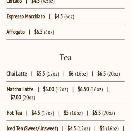
Cortado
|
$4.5
(4.5oz)
Espresso Macchiato
|
$4.5
(6oz)
Affogato
|
$6.5
(6oz)
Tea
Chai Latte
|
$5.5
(12oz)
|
$6
(16oz)
|
$6.5
(20oz)
Matcha Latte
|
$6.00
(12oz)
|
$6.50
(16oz)
|
$7.00
(20oz)
Hot Tea
|
$4.5
(12oz)
|
$5
(16oz)
|
$5.5
(20oz)
Iced Tea (Sweet/Unsweet)
|
$4.5
(12oz)
|
$5
(16oz)
|