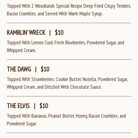
Topped With 2 Woodlands Special-Recipe Deep-Fried Crispy Tenders,
Bacon Crumbles, and Served With Warm Maple Syrup.
RAMBLIN’ WRECK
|
$10
Topped With Lemon Curd, Fresh Blueberries, Powdered Sugar, and
Whipped Cream.
THE DAWG
|
$10
Topped With Strawberries, Cookie Butter, Nutella, Powdered Sugar,
Whipped Cream, and Drizzled With Chocolate Sauce.
THE ELVIS
|
$10
Topped With Bananas, Peanut Butter, Honey, Bacon Crumbles, and
Powdered Sugar.