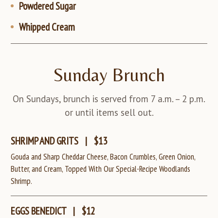
Powdered Sugar
Whipped Cream
Sunday Brunch
On Sundays, brunch is served from 7 a.m. – 2 p.m.
or until items sell out.
SHRIMP AND GRITS
|
$13
Gouda and Sharp Cheddar Cheese, Bacon Crumbles, Green Onion,
Butter, and Cream, Topped With Our Special-Recipe Woodlands
Shrimp.
EGGS BENEDICT
|
$12