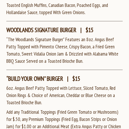
Toasted English Muffins, Canadian Bacon, Poached Eggs, and
Hollandaise Sauce, topped With Green Onions.
WOODLANDS SIGNATURE BURGER
|
$15
“The Woodlands Signature Burger” Features an 8oz. Angus Beef
Patty Topped with Pimento Cheese, Crispy Bacon, a Fried Green
Tomato, Sweet Vidalia Onion Jam & Drizzled with Alabama White
BBQ Sauce Served on a Toasted Brioche Bun.
“BUILD YOUR OWN” BURGER
|
$15
6oz. Angus Beef Patty Topped with Lettuce, Sliced Tomato, Red
Onion Rings & Choice of American, Cheddar or Blue Cheese
on a
Toasted Brioche Bun.
Add any Traditional Toppings (Fried Green Tomato or Mushrooms)
for $.50, any Premium Toppings (Fried Egg, Bacon Strips or Onion
Jam) for $1.00
or an Additional Meat (Extra Angus Patty or Chicken