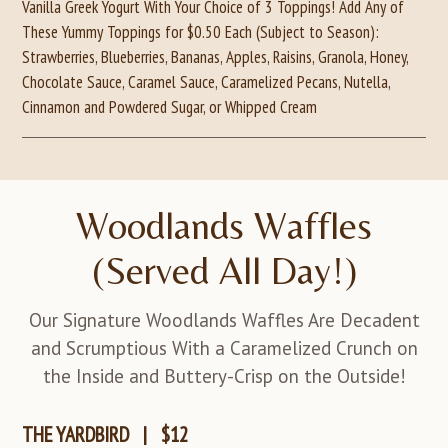
Vanilla Greek Yogurt With Your Choice of 3 Toppings! Add Any of
These Yummy Toppings for $0.50 Each (Subject to Season):
Strawberries, Blueberries, Bananas, Apples, Raisins, Granola, Honey,
Chocolate Sauce, Caramel Sauce, Caramelized Pecans, Nutella,
Cinnamon and Powdered Sugar, or Whipped Cream
Woodlands Waffles
(Served All Day!)
Our Signature Woodlands Waffles Are Decadent
and Scrumptious With a Caramelized Crunch on
the Inside and Buttery-Crisp on the Outside!
THE YARDBIRD
|
$12