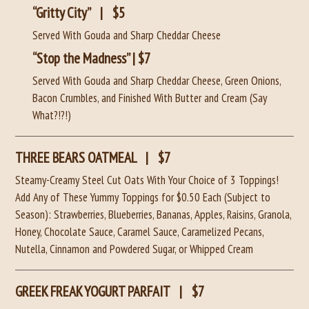
“Gritty City”
|
$5
Served With Gouda and Sharp Cheddar Cheese
“Stop the Madness” | $7
Served With Gouda and Sharp Cheddar Cheese, Green Onions,
Bacon Crumbles, and Finished With Butter and Cream (Say
What?!?!)
THREE BEARS OATMEAL
|
$7
Steamy-Creamy Steel Cut Oats With Your Choice of 3 Toppings!
Add Any of These Yummy Toppings for $0.50 Each (Subject to
Season): Strawberries, Blueberries, Bananas, Apples, Raisins, Granola,
Honey, Chocolate Sauce, Caramel Sauce, Caramelized Pecans,
Nutella, Cinnamon and Powdered Sugar, or Whipped Cream
GREEK FREAK YOGURT PARFAIT
|
$7