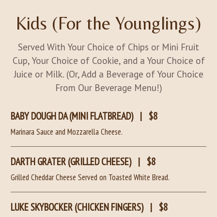
Kids (For the Younglings)
Served With Your Choice of Chips or Mini Fruit
Cup, Your Choice of Cookie, and a Your Choice of
Juice or Milk. (Or, Add a Beverage of Your Choice
From Our Beverage Menu!)
BABY DOUGH DA (MINI FLATBREAD)
|
$8
Marinara Sauce and Mozzarella Cheese.
DARTH GRATER (GRILLED CHEESE)
|
$8
Grilled Cheddar Cheese Served on Toasted White Bread.
LUKE SKYBOCKER (CHICKEN FINGERS)
|
$8