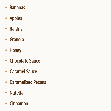
Bananas
Apples
Raisins
Granola
Honey
Chocolate Sauce
Caramel Sauce
Caramelized Pecans
Nutella
Cinnamon