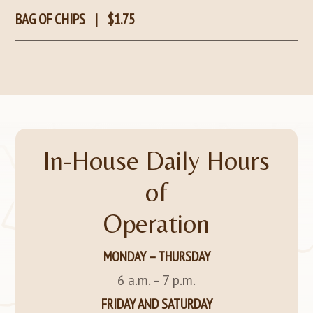
BAG OF CHIPS
|
$1.75
In-House Daily Hours
of
Operation
MONDAY – THURSDAY
6 a.m. – 7 p.m.
FRIDAY AND SATURDAY