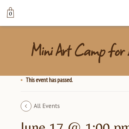
0
Mini Art Camp for K
This event has passed.
All Events
June 17 @ 1:00 p