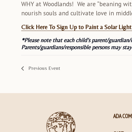
WHY at Woodlands! We are “beaning wit
nourish souls and cultivate love in midd
Click Here To Sign Up to Paint a Solar Ligh
*Please note that each child’s parent/guardian/
Parents/guardians/responsible persons may stay
Previous Event
ADA COM