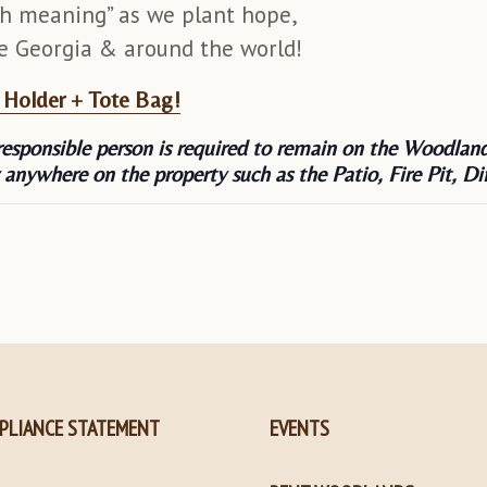
h meaning” as we plant hope,
le Georgia & around the world!
t Holder + Tote Bag!
responsible person is required to remain on the Woodland
 anywhere on the property such as the Patio, Fire Pit,
PLIANCE STATEMENT
EVENTS