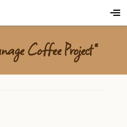
ds Coffee Roasters & Cafe
Menu
nage Coffee Project”