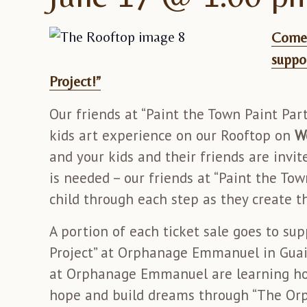
Come 
suppo
Project!”
Our friends at “Paint the Town Paint Parti
kids art experience on our Rooftop on
W
and your kids and their friends are invi
is needed – our friends at “Paint the Tow
child through each step as they create t
A portion of each ticket sale goes to s
Project” at Orphanage Emmanuel in Guai
at Orphanage Emmanuel are learning how
hope and build dreams through “The Orph