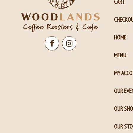
CART
CHECKO
HOME
Open
Open
MENU
Facebook
Instagram
page
page
MY ACC
in
in
new
new
OUR EVE
window
window
OUR SHO
OUR STO