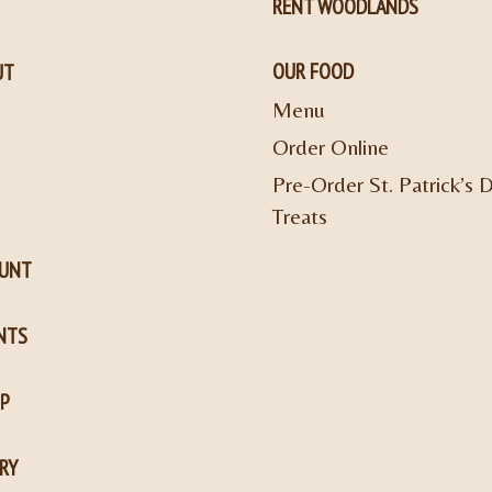
RENT WOODLANDS
OUR FOOD
UT
Menu
Order Online
Pre-Order St. Patrick’s 
Treats
OUNT
NTS
P
RY