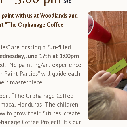
$30
paint with us at Woodlands and
rt “The Orphanage Coffee
es” are hosting a fun-filled
ednesday, June 17th at 1:00pm
ted! No painting/art experience
n Paint Parties” will guide each
heir masterpiece!
upport “The Orphanage Coffee
maca, Honduras! The children
 to grow their futures, create
anage Coffee Project!” It’s our