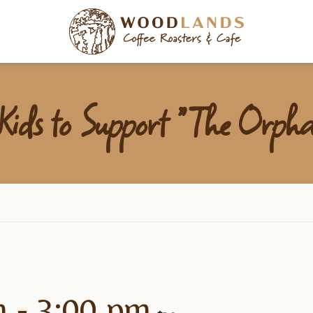
Woodlan
ids to Support “The Orpha
m
-
3:00 pm