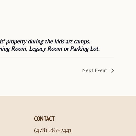
s’ property during the kids art camps.
 Dining Room, Legacy Room or Parking Lot.
Next Event
CONTACT
(478) 287-2441