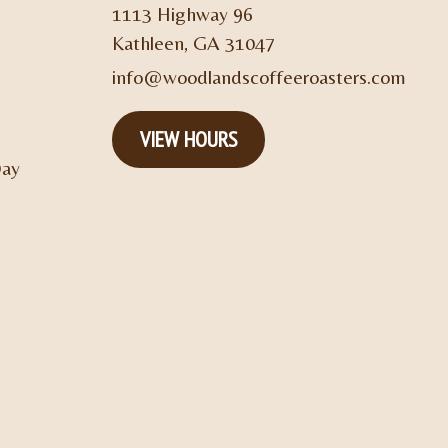
1113 Highway 96
Kathleen, GA 31047
info@woodlandscoffeeroasters.com
VIEW HOURS
Day