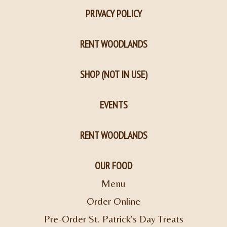
PRIVACY POLICY
RENT WOODLANDS
SHOP (NOT IN USE)
EVENTS
RENT WOODLANDS
OUR FOOD
Menu
Order Online
Pre-Order St. Patrick’s Day Treats