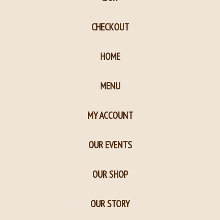
in
in
new
new
CHECKOUT
window
window
HOME
MENU
MY ACCOUNT
OUR EVENTS
OUR SHOP
OUR STORY