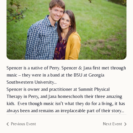
Spencer is a native of Perry. Spencer & Jana first met through
music – they were in a band at the BSU at Georgia
Southwestern University…
Spencer is owner and practitioner at Summit Physical
Therapy in Perry, and Jana homeschools their three amazing
kids. Even though music isn’t what they do for a living, it has
always been and remains an irreplaceable part of their story…
Previous Event
Next Event