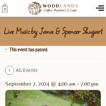
Woodlands
Menu
0
Live Music by Jana & Spencer Shugart
This event has passed.
All Events
September 7, 2024 @ 4:00 am
-
7:00 pm