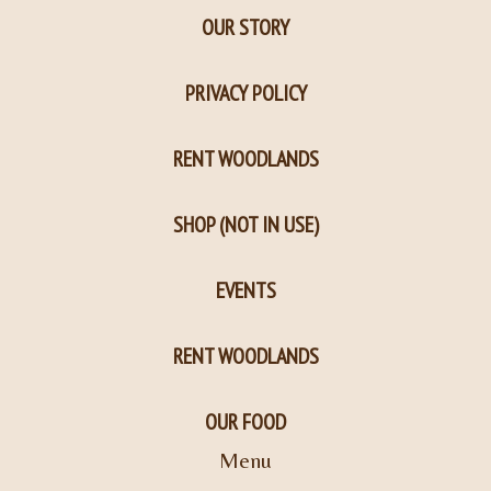
OUR STORY
PRIVACY POLICY
RENT WOODLANDS
SHOP (NOT IN USE)
EVENTS
RENT WOODLANDS
OUR FOOD
Menu