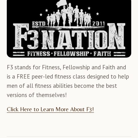
F3 stands for Fitness, Fellowship and Faith and
is a FREE peer-led fitness class designed to help
men of all fitness abilities become the best
versions of themselves!
Click Here to Learn More About F3!