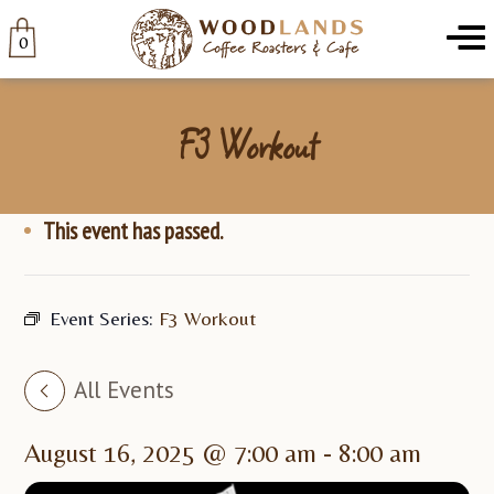
Woodlands
Menu
0
F3 Workout
This event has passed.
Event Series:
F3 Workout
All Events
August 16, 2025 @ 7:00 am
-
8:00 am