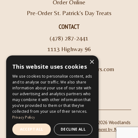
Order Online
Pre-Order St. Patrick’s Day Treats
CONTACT
(478) 287-2441
1113 Highway 96
Kathleen, GA 31047
×
This website uses cookies
info@woodlandscoffeeroasters.com
We use cookies to personalise content, ads
and to analyse our traffic. We also share
VIEW HOURS
information about your use of our site with
our advertising and analytics partners who
may combine it with other information that
you’ve provided to them or that they’ve
collected from your use of their services.
Privacy Policy
|
| Copyright © 2026 Woodlands
Privacy Policy
ADA Compliance
Coffee Roasters & Café |
Website Development by M&R
ACCEPT ALL
DECLINE ALL
Marketing