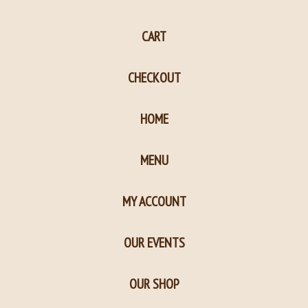
page
page
CART
in
in
new
new
CHECKOUT
window
window
HOME
MENU
MY ACCOUNT
OUR EVENTS
OUR SHOP