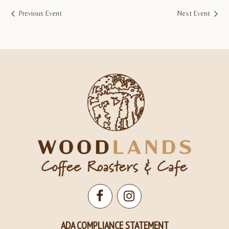
Previous Event
Next Event
Open
Open
Facebook
Instagram
ADA COMPLIANCE STATEMENT