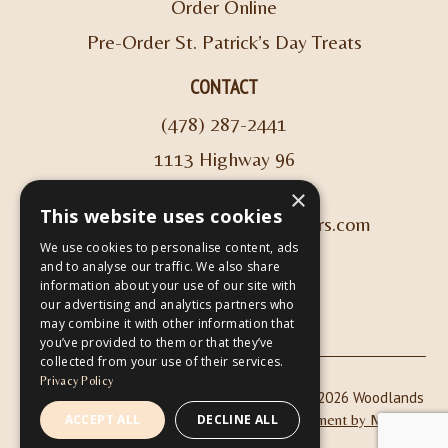
Order Online
Pre-Order St. Patrick’s Day Treats
CONTACT
(478) 287-2441
1113 Highway 96
Kathleen, GA 31047
×
This website uses cookies
info@woodlandscoffeeroasters.com
We use cookies to personalise content, ads
and to analyse our traffic. We also share
VIEW HOURS
information about your use of our site with
our advertising and analytics partners who
may combine it with other information that
you’ve provided to them or that they’ve
collected from your use of their services.
Privacy Policy
|
| Copyright © 2026 Woodlands
Privacy Policy
ADA Compliance
Coffee Roasters & Café |
Website Development by M&R
ACCEPT ALL
DECLINE ALL
Marketing