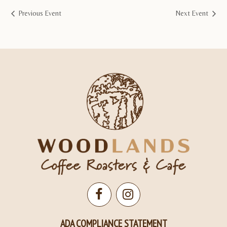
Previous Event
Next Event
Open
Open
Facebook
Instagram
ADA COMPLIANCE STATEMENT