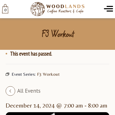
Woodlands
Menu
0
F3 Workout
This event has passed.
Event Series:
F3 Workout
All Events
December 14, 2024 @ 7:00 am
-
8:00 am