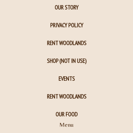
OUR STORY
PRIVACY POLICY
RENT WOODLANDS
SHOP (NOT IN USE)
EVENTS
RENT WOODLANDS
OUR FOOD
Menu