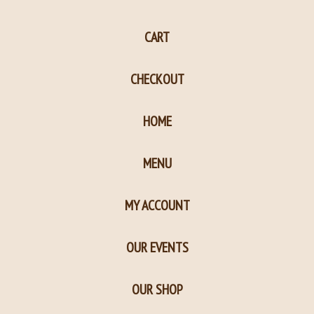
page
page
CART
in
in
new
new
CHECKOUT
window
window
HOME
MENU
MY ACCOUNT
OUR EVENTS
OUR SHOP