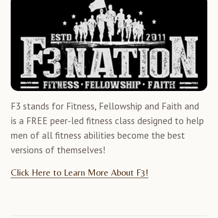
F3 stands for Fitness, Fellowship and Faith and
is a FREE peer-led fitness class designed to help
men of all fitness abilities become the best
versions of themselves!
Click Here to Learn More About F3!