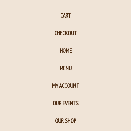
page
page
CART
in
in
new
new
CHECKOUT
window
window
HOME
MENU
MY ACCOUNT
OUR EVENTS
OUR SHOP