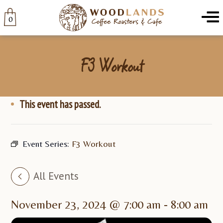
Woodlands
Menu
0
F3 Workout
This event has passed.
Event Series:
F3 Workout
All Events
November 23, 2024 @ 7:00 am
-
8:00 am