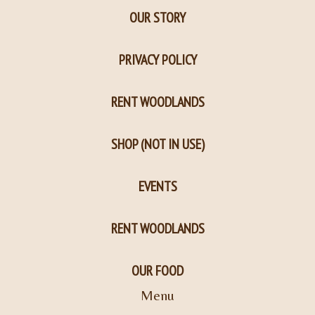
OUR STORY
PRIVACY POLICY
RENT WOODLANDS
SHOP (NOT IN USE)
EVENTS
RENT WOODLANDS
OUR FOOD
Menu