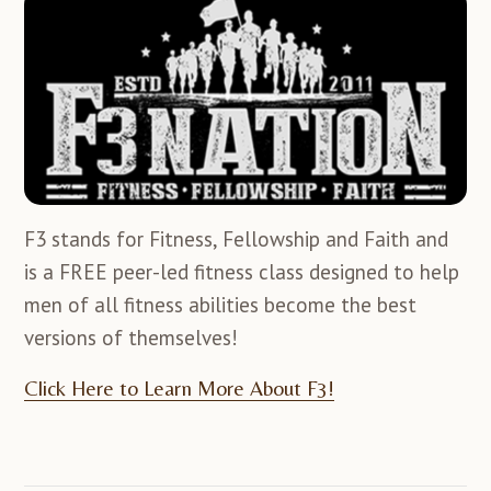
F3 stands for Fitness, Fellowship and Faith and
is a FREE peer-led fitness class designed to help
men of all fitness abilities become the best
versions of themselves!
Click Here to Learn More About F3!