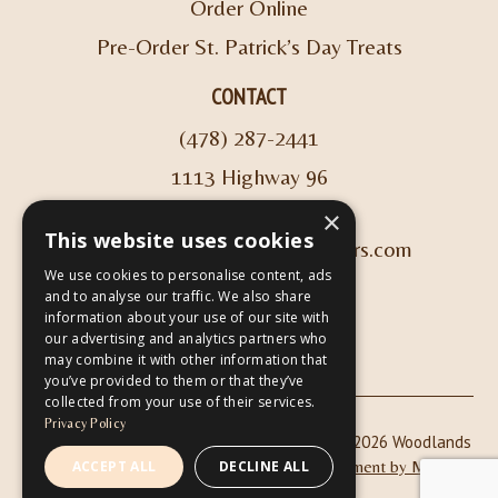
Order Online
Pre-Order St. Patrick’s Day Treats
CONTACT
(478) 287-2441
1113 Highway 96
Kathleen, GA 31047
×
This website uses cookies
info@woodlandscoffeeroasters.com
We use cookies to personalise content, ads
and to analyse our traffic. We also share
VIEW HOURS
information about your use of our site with
our advertising and analytics partners who
may combine it with other information that
you’ve provided to them or that they’ve
collected from your use of their services.
Privacy Policy
|
| Copyright © 2026 Woodlands
Privacy Policy
ADA Compliance
Coffee Roasters & Café |
Website Development by M&R
ACCEPT ALL
DECLINE ALL
Marketing