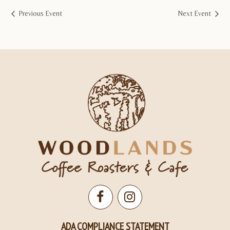
Previous Event
Next Event
Open
Open
Facebook
Instagram
ADA COMPLIANCE STATEMENT