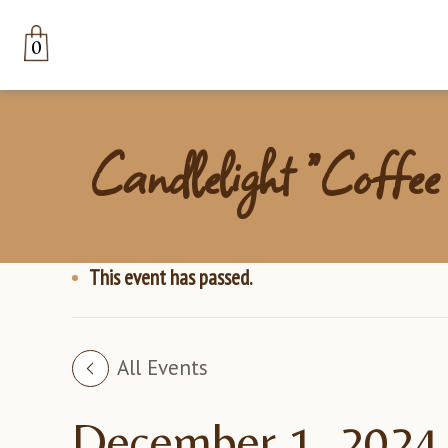
0
Candlelight “Coffee
This event has passed.
All Events
December 1, 2024