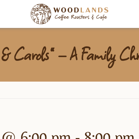
Woodlan
 & Carols” – A Family Chr
 @ 6:00 pm
-
8:00 pm