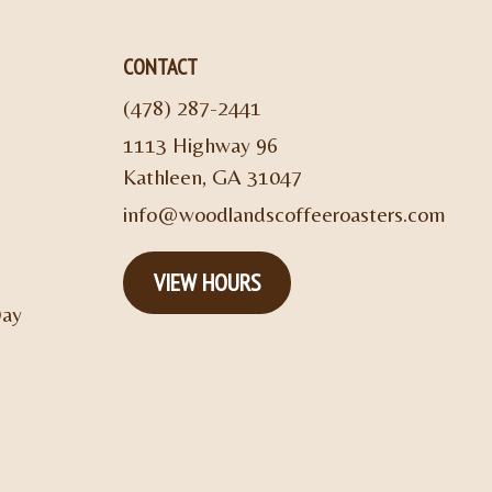
CONTACT
(478) 287-2441
1113 Highway 96
Kathleen, GA 31047
info@woodlandscoffeeroasters.com
VIEW HOURS
Day