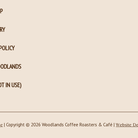
P
RY
POLICY
OODLANDS
T IN USE)
| Copyright © 2026 Woodlands Coffee Roasters & Café |
ce
Website D