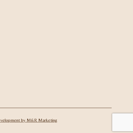
evelopment by M&R Marketing