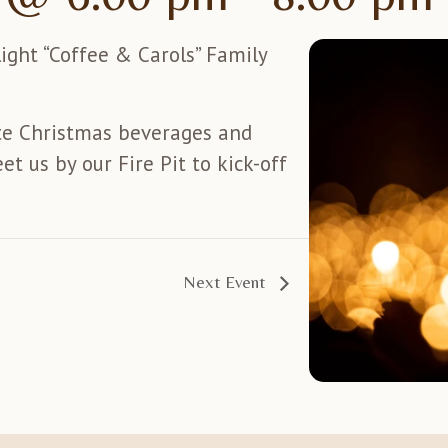
light “Coffee & Carols” Family
te Christmas beverages and
et us by our Fire Pit to kick-off
Next Event