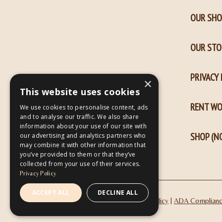
window
window
OUR SHO
OUR STO
PRIVACY 
×
This website uses cookies
RENT W
We use cookies to personalise content, ads
and to analyse our traffic. We also share
information about your use of our site with
SHOP (NO
our advertising and analytics partners who
may combine it with other information that
you’ve provided to them or that they’ve
collected from your use of their services.
Privacy Policy
ACCEPT ALL
DECLINE ALL
|
Privacy Policy
ADA Complian