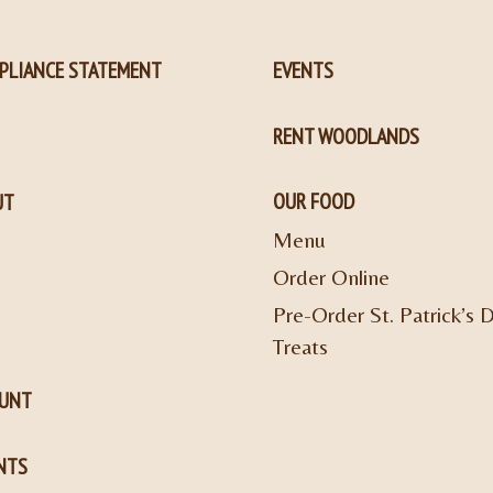
PLIANCE STATEMENT
EVENTS
RENT WOODLANDS
OUR FOOD
UT
Menu
Order Online
Pre-Order St. Patrick’s 
Treats
OUNT
NTS