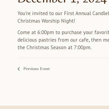
You’re invited to our First Annual Candle
Christmas Worship Night!
Come at 6:00pm to purchase your favori
delicious pastries from our cafe, then me
the Christmas Season at 7:00pm.
Previous Event