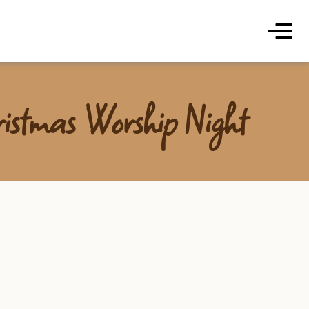
ds Coffee Roasters & Cafe
Menu
istmas Worship Night