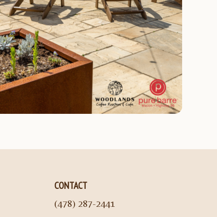
CONTACT
(478) 287-2441