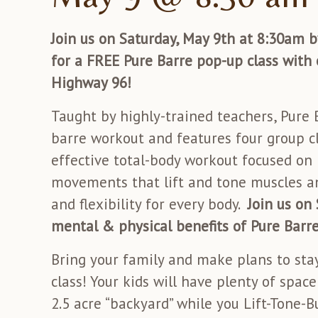
Join us on Saturday, May 9th at 8:30am by
for a FREE Pure Barre pop-up class with 
Highway 96!
Taught by highly-trained teachers, Pure B
barre workout and features four group cl
effective total-body workout focused on
movements that lift and tone muscles an
and flexibility for every body.
Join us on
mental & physical benefits of Pure Barre
Bring your family and make plans to stay
class! Your kids will have plenty of spac
2.5 acre “backyard” while you Lift-Tone-B