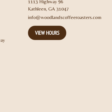
1113 Highway 96
Kathleen, GA 31047
info@woodlandscoffeeroasters.com
VIEW HOURS
Day