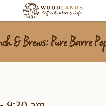
Woodlan
nch & Brews: Pure Barre P
-
9:30 am