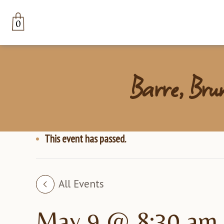
0
Barre, Bru
This event has passed.
All Events
May 9 @ 8:30 am