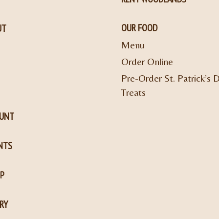
OUR FOOD
UT
Menu
Order Online
Pre-Order St. Patrick’s 
Treats
OUNT
NTS
P
RY