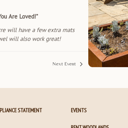
You Are Loved!”
rre will have a few extra mats
wel will also work great!
Next Event
PLIANCE STATEMENT
EVENTS
RENT WOODLANDS