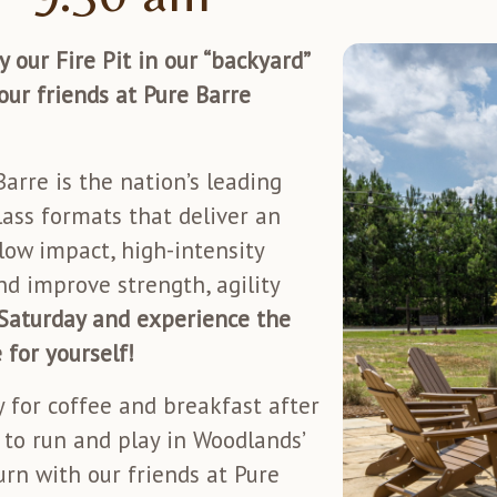
 our Fire Pit in our “backyard”
our friends at Pure Barre
arre is the nation’s leading
ass formats that deliver an
low impact, high-intensity
d improve strength, agility
 Saturday and experience the
 for yourself!
 for coffee and breakfast after
e to run and play in Woodlands’
urn with our friends at Pure