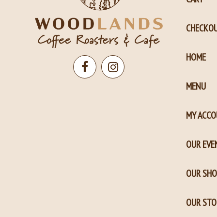
CHECKO
HOME
Open
Open
MENU
Facebook
Instagram
page
page
MY ACC
in
in
new
new
OUR EVE
window
window
OUR SHO
OUR STO