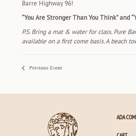
Barre Highway 96!
“You Are Stronger Than You Think” and “
P.S. Bring a mat & water for class. Pure Ba
available on a first come basis. A beach to
Previous Event
ADA COM
CART