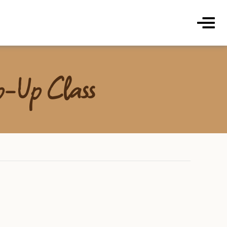
ds Coffee Roasters & Cafe
Menu
op-Up Class