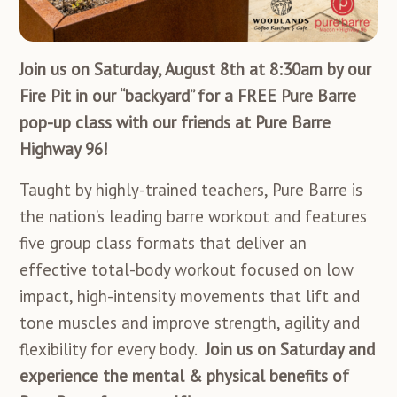
Join us on Saturday, August 8th at 8:30am by our
Fire Pit in our “backyard” for a FREE Pure Barre
pop-up class with our friends at Pure Barre
Highway 96!
Taught by highly-trained teachers, Pure Barre is
the nation’s leading barre workout and features
five group class formats that deliver an
effective total-body workout focused on
low
impact, high-intensity movements that lift and
tone muscles and improve strength, agility and
flexibility for every body.
Join us on Saturday and
experience the mental & physical benefits of