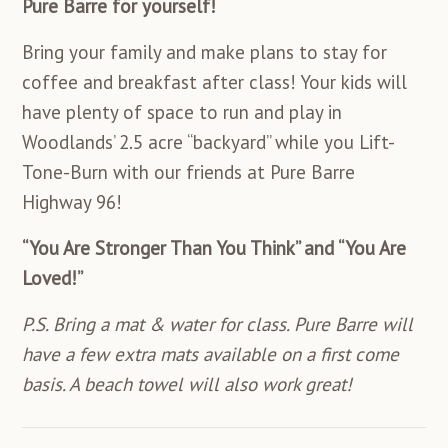
Pure Barre for yourself!
Bring your family and make plans to stay for
coffee and breakfast after class! Your kids will
have plenty of space to run and play in
Woodlands’ 2.5 acre “backyard” while you Lift-
Tone-Burn with our friends at Pure Barre
Highway 96!
“You Are Stronger Than You Think” and “You Are
Loved!”
P.S. Bring a mat & water for class. Pure Barre will
have a few extra mats available on a first come
basis. A beach towel will also work great!