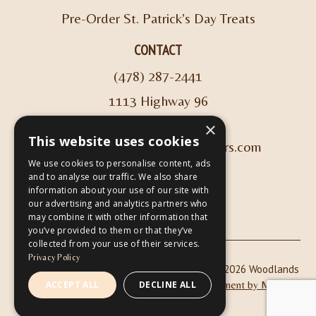
Pre-Order St. Patrick’s Day Treats
CONTACT
(478) 287-2441
1113 Highway 96
Kathleen, GA 31047
×
This website uses cookies
info@woodlandscoffeeroasters.com
We use cookies to personalise content, ads
and to analyse our traffic. We also share
VIEW HOURS
information about your use of our site with
our advertising and analytics partners who
may combine it with other information that
you’ve provided to them or that they’ve
collected from your use of their services.
Privacy Policy
|
| Copyright © 2026 Woodlands
Privacy Policy
ADA Compliance
Coffee Roasters & Café |
ACCEPT ALL
DECLINE ALL
Website Development by M&R
Marketing