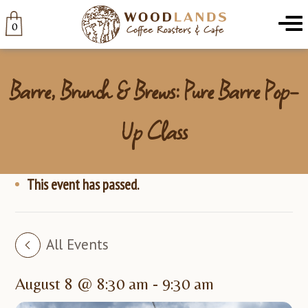
Woodlands
Menu
0
Barre, Brunch & Brews: Pure Barre Pop-
Up Class
This event has passed.
All Events
August 8 @ 8:30 am
-
9:30 am