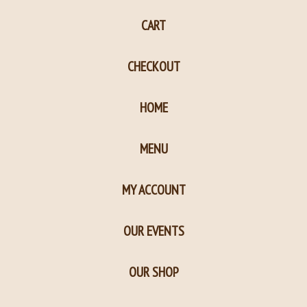
page
page
CART
in
in
new
new
CHECKOUT
window
window
HOME
MENU
MY ACCOUNT
OUR EVENTS
OUR SHOP