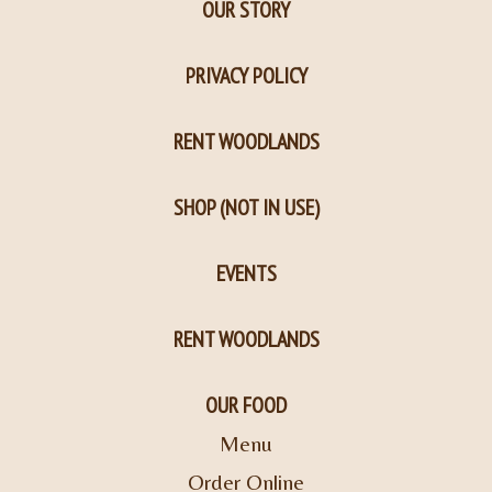
OUR STORY
PRIVACY POLICY
RENT WOODLANDS
SHOP (NOT IN USE)
EVENTS
RENT WOODLANDS
OUR FOOD
Menu
Order Online