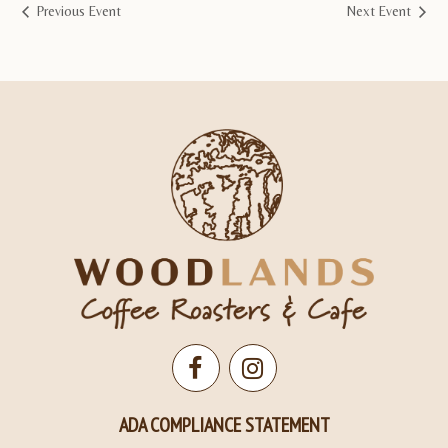
Previous Event
Next Event
Open
Open
Facebook
Instagram
ADA COMPLIANCE STATEMENT